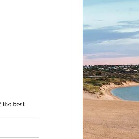
f the best 