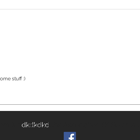
me stuff :)
em & Mineral Clubs Association Of South Aus
dkdkdkd