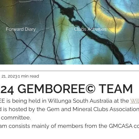
Forward Diary
Clubs Activities
 21, 2023
1 min read
024 GEMBOREE© TEAM
is being held in Willunga South Australia at the 
Wil
d is hosted by the Gem and Mineral Clubs Association
 committee.
 consists mainly of members from the GMCASA c