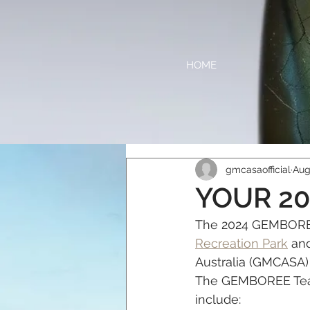
HOME
gmcasaofficial
Aug
YOUR 2
The 2024 GEMBOREE 
Recreation Park
 an
Australia (GMCASA)
The GEMBOREE Team
include: