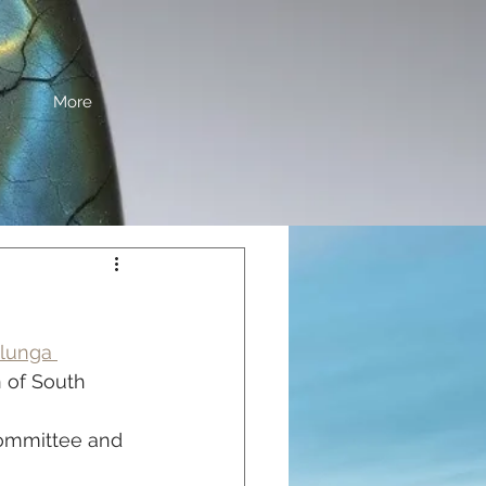
More
lunga 
 of South 
ommittee and 