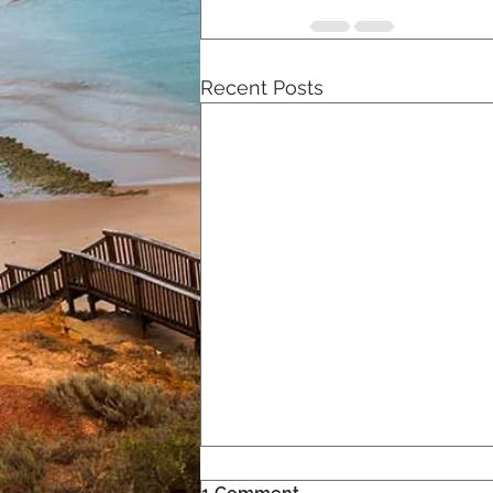
Recent Posts