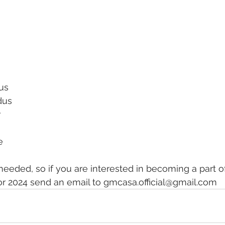
us
dus
r
e
 needed, so if you are interested in becoming a part o
2024 send an email to gmcasa.official@gmail.com