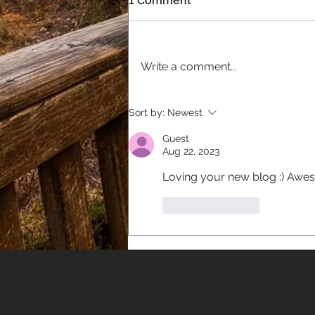
1 Comment
Write a comment...
Welcome To Our Brand
Sort by:
Newest
New Website!
Guest
Aug 22, 2023
Loving your new blog :) Aweso
Like
Reply
(C)Copyright G