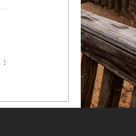
tralia 2023