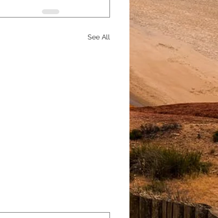
See All