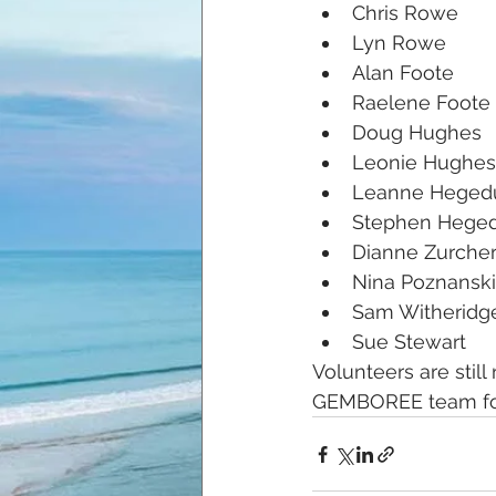
Chris Rowe
Lyn Rowe
Alan Foote
Raelene Foote
Doug Hughes
Leonie Hughes
Leanne Heged
Stephen Hege
Dianne Zurche
Nina Poznanski
Sam Witheridg
Sue Stewart
Volunteers are still
GEMBOREE team for 