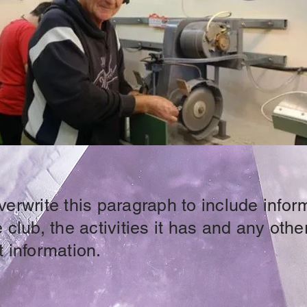
erwrite this paragraph to include infor
 club, the activities it has and any othe
 information.