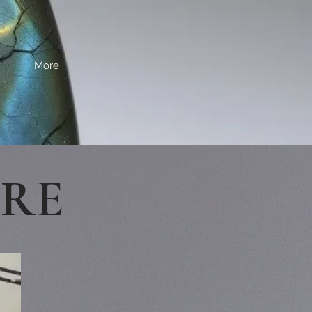
More
ERE