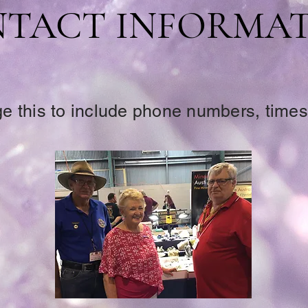
TACT INFORMA
 this to include phone numbers, times,