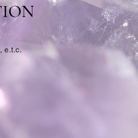
TION
 e.t.c.