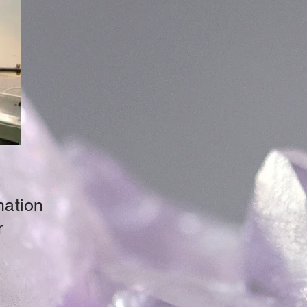
mation
r