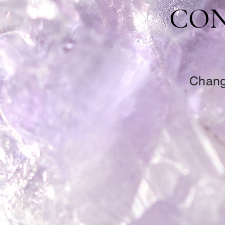
CON
Change