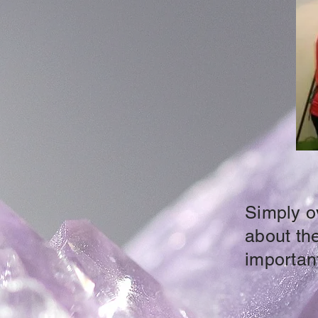
Simply ov
about the
important