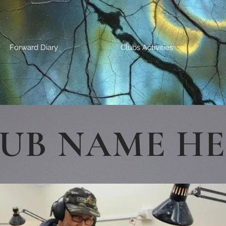
Forward Diary
Clubs Activities
UB NAME H