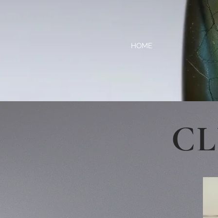
HOME
CL